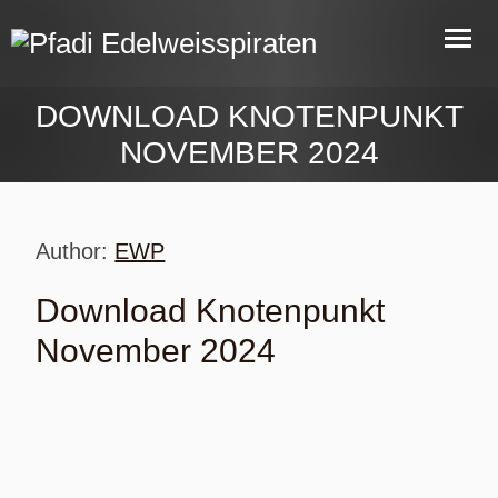
DOWNLOAD KNOTENPUNKT
NOVEMBER 2024
Author:
EWP
Download Knotenpunkt
November 2024