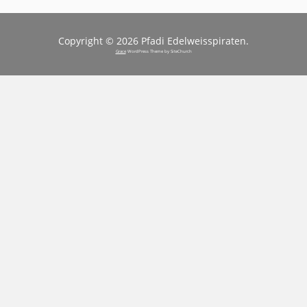
Copyright © 2026 Pfadi Edelweisspiraten.
Grace
WordPress Theme by SiteChurch